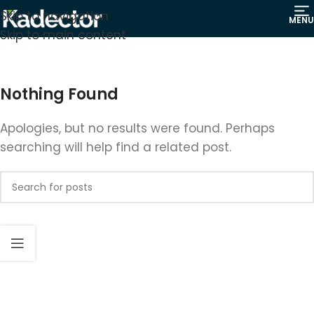
Skip to navigation
MENU
Skip to main content
Nothing Found
Apologies, but no results were found. Perhaps
searching will help find a related post.