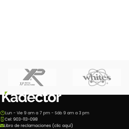
Lun - Vie 9 am a 7 pm - Sáb 9 am a 3 pm
Cel: 903-113-098
Libro de reclamaciones (clic aquí)