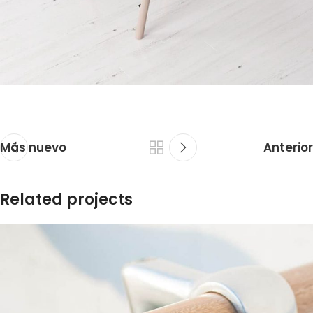
Más nuevo
Anterior
Related projects