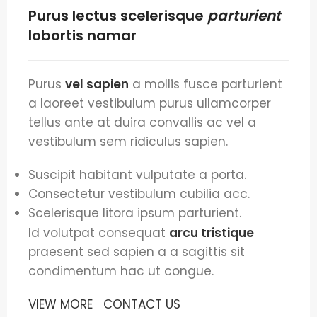
Purus lectus scelerisque
parturient
lobortis namar
Purus
vel sapien
a mollis fusce parturient
a laoreet vestibulum purus ullamcorper
tellus ante at duira convallis ac vel a
vestibulum sem ridiculus sapien.
Suscipit habitant vulputate a porta.
Consectetur vestibulum cubilia acc.
Scelerisque litora ipsum parturient.
Id volutpat consequat
arcu tristique
praesent sed sapien a a sagittis sit
condimentum hac ut congue.
VIEW MORE
CONTACT US