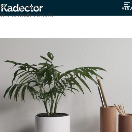
Skip to navigation
MENU
Skip to main content