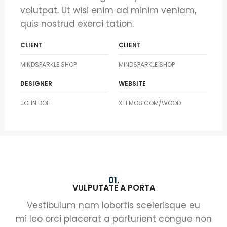
volutpat. Ut wisi enim ad minim veniam,
quis nostrud exerci tation.
CLIENT
CLIENT
MINDSPARKLE SHOP
MINDSPARKLE SHOP
DESIGNER
WEBSITE
JOHN DOE
XTEMOS.COM/WOOD
01.
VULPUTATE A PORTA
Vestibulum nam lobortis scelerisque eu
mi leo orci placerat a parturient congue non