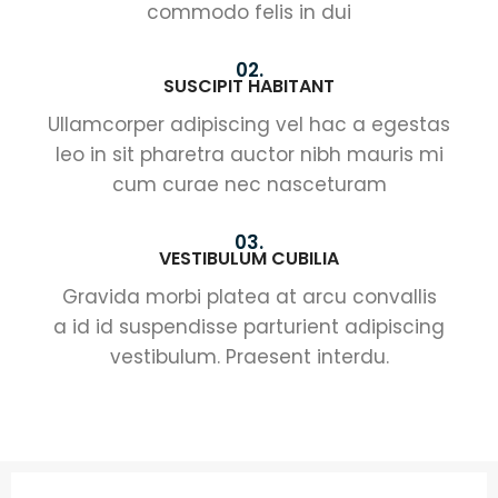
commodo felis in dui
02.
SUSCIPIT HABITANT
Ullamcorper adipiscing vel hac a egestas
leo in sit pharetra auctor nibh mauris mi
cum curae nec nasceturam
03.
VESTIBULUM CUBILIA
Gravida morbi platea at arcu convallis
a id id suspendisse parturient adipiscing
vestibulum. Praesent interdu.