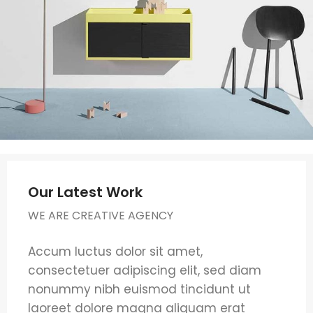
Our Latest Work
WE ARE CREATIVE AGENCY
Accum luctus dolor sit amet,
consectetuer adipiscing elit, sed diam
nonummy nibh euismod tincidunt ut
laoreet dolore magna aliquam erat