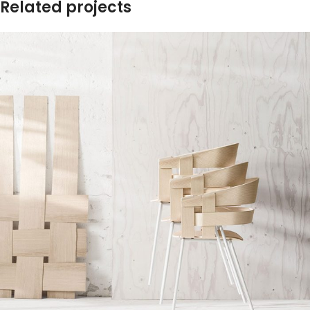
Related projects