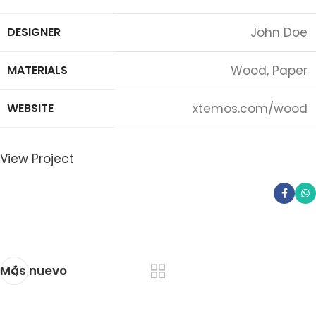
DESIGNER
John Doe
MATERIALS
Wood, Paper
WEBSITE
xtemos.com/wood
View Project
Más nuevo