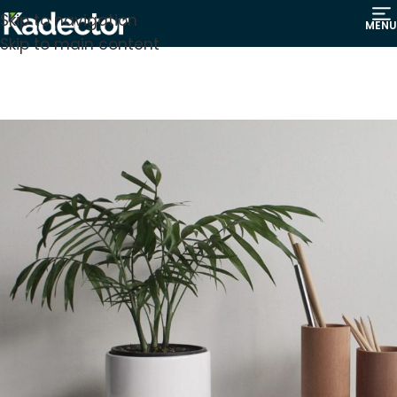
Skip to navigation
MENU
Skip to main content