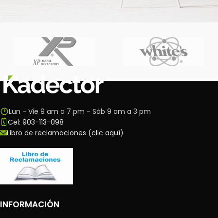
Imperdiet mauris a nontin
Accessories
Lun - Vie 9 am a 7 pm - Sáb 9 am a 3 pm
Cel: 903-113-098
Libro de reclamaciones (clic aquí)
INFORMACIÓN