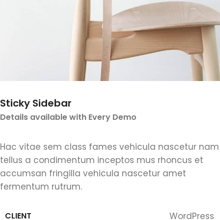
Sticky Sidebar
Details available with Every Demo
Hac vitae sem class fames vehicula nascetur nam
tellus a condimentum inceptos mus rhoncus et
accumsan fringilla vehicula nascetur amet
fermentum rutrum.
CLIENT
WordPress